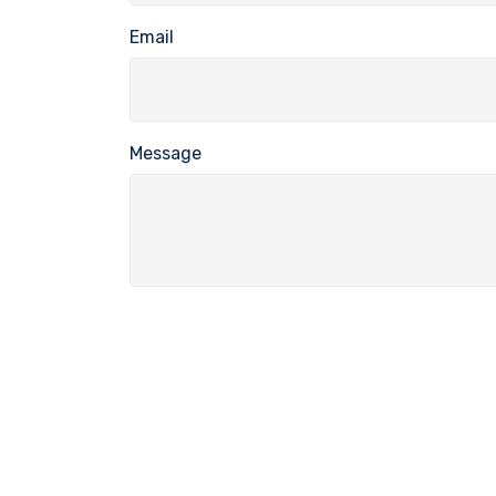
Email
Message