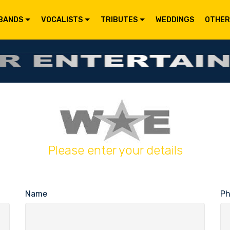
BANDS
VOCALISTS
TRIBUTES
WEDDINGS
OTHER
Please enter your details
Name
P