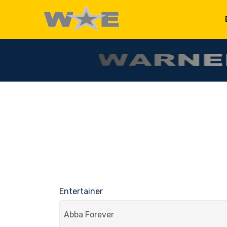
Entertainer