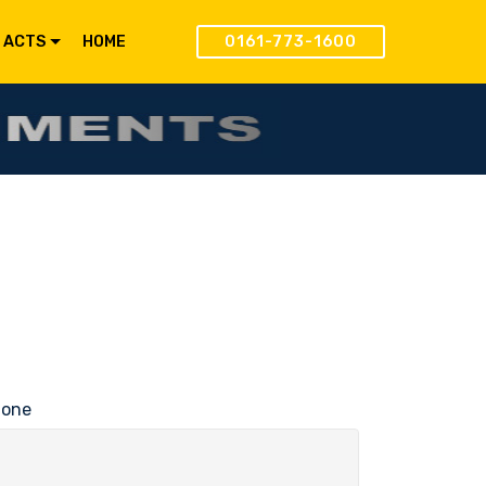
 ACTS
HOME
0161-773-1600
hone