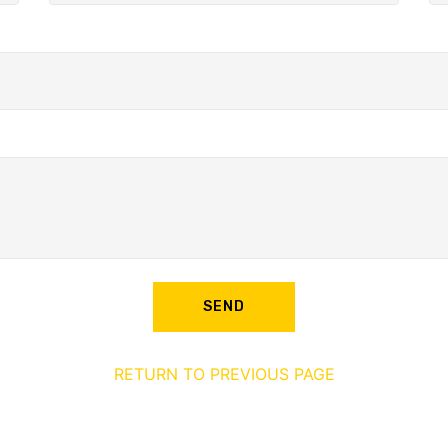
SEND
RETURN TO PREVIOUS PAGE