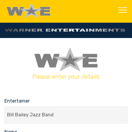
Please enter your details
Entertainer
Name