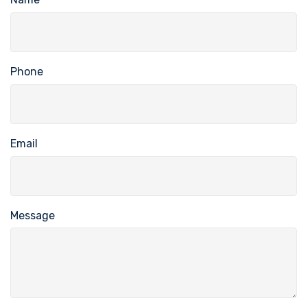
Phone
Email
Message