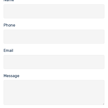
Phone
Email
Message