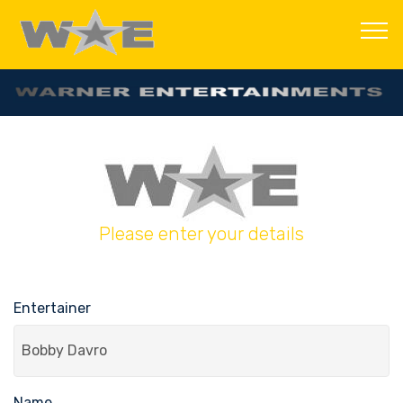
Please enter your details
Entertainer
Name