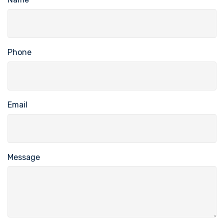
Phone
Email
Message