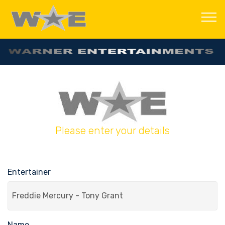
Please enter your details
Entertainer
Name