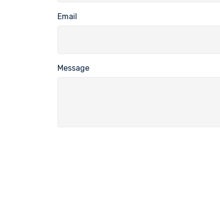
Email
Message