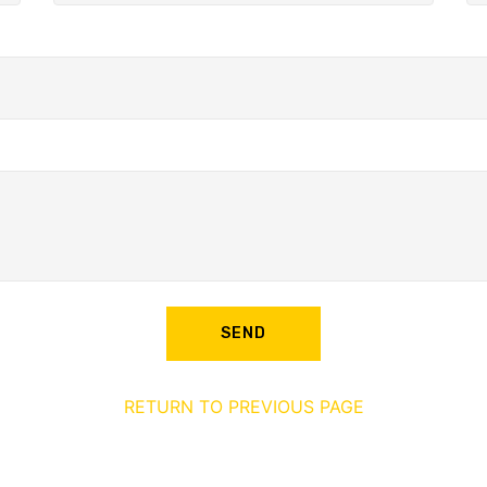
SEND
RETURN TO PREVIOUS PAGE