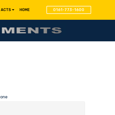
 ACTS
HOME
0161-773-1600
hone