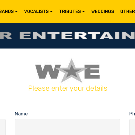
BANDS
VOCALISTS
TRIBUTES
WEDDINGS
OTHER
Please enter your details
Name
P