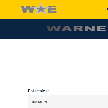
Entertainer