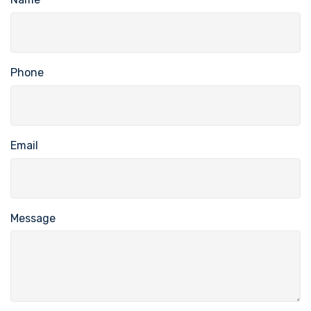
Phone
Email
Message