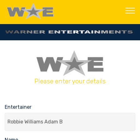
Please enter your details
Entertainer
Name