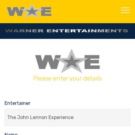
Please enter your details
Entertainer
Name