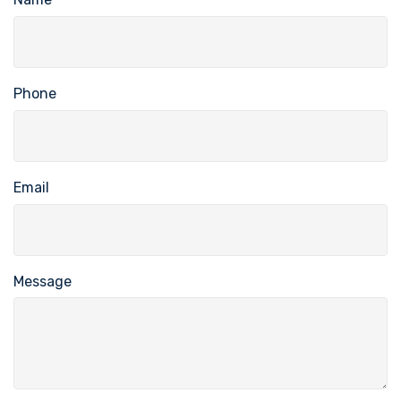
Phone
Email
Message